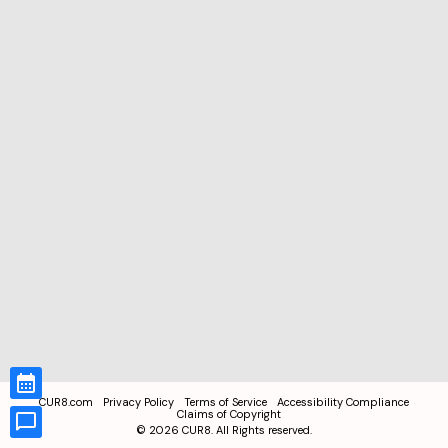
CUR8.com
Privacy Policy
Terms of Service
Accessibility Compliance
Claims of Copyright
©
2026
CUR8. All Rights reserved.