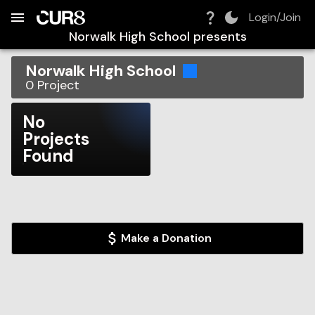
Build:
2026-08-08T03:19:28.303Z
Skip to Navigation
Skip to Global Filters
Skip to Content
Skip to Footer
Skip to Cart
Login/Join
Norwalk High School
presents
Norwalk High School
0
Project
No
Projects
Found
Make a Donation