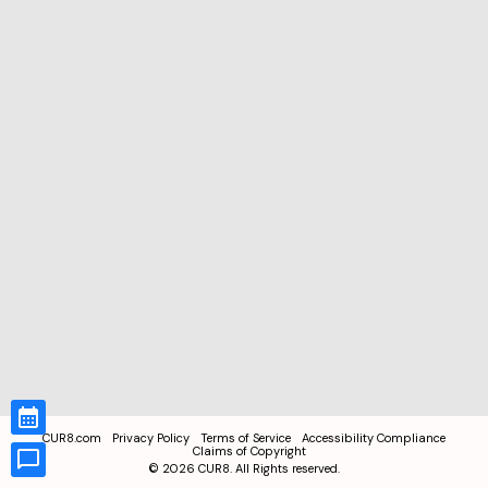
CUR8.com
Privacy Policy
Terms of Service
Accessibility Compliance
Claims of Copyright
©
2026
CUR8. All Rights reserved.