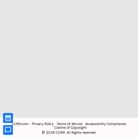
CUR8.com
Privacy Policy
Terms of Service
Accessibility Compliance
Claims of Copyright
©
2026
CUR8. All Rights reserved.