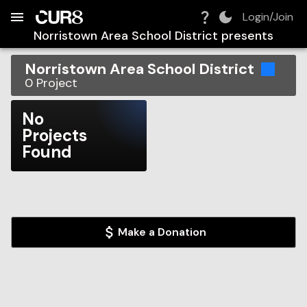
Build:
2026-08-08T02:31:28.518Z
Skip to Navigation
Skip to Global Filters
Skip to Content
Skip to Footer
Skip to Cart
Login/Join
Norristown Area School District
presents
Norristown Area School District
0
Project
No
Projects
Found
Make a Donation