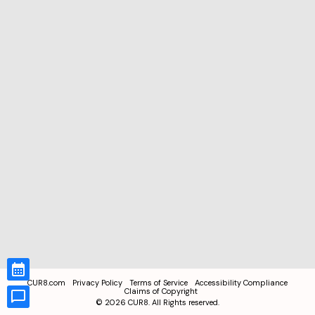
CUR8.com
Privacy Policy
Terms of Service
Accessibility Compliance
Claims of Copyright
©
2026
CUR8. All Rights reserved.