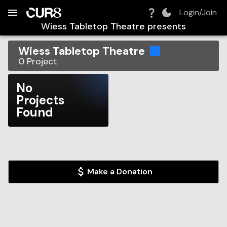
Build:
2026-08-07T13:25:58.795Z
Skip to Navigation
Skip to Global Filters
Skip to Content
Skip to Footer
Skip to Cart
Login/Join
Wiess Tabletop Theatre
presents
Wiess Tabletop Theatre
0
Project
No
Projects
Found
Make a Donation