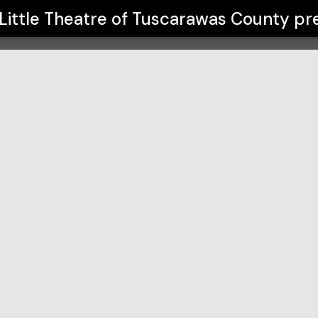
carawas County
Little Theatre of Tuscarawas County
pr