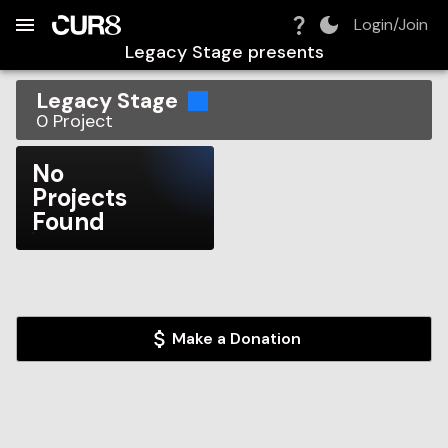
Build:
2026-08-06T21:08:30.015Z
Skip to Navigation
Skip to Global Filters
Skip to Content
Skip to Footer
Skip to Cart
Login/Join
Legacy Stage
presents
Legacy Stage
0
Project
No
Projects
Found
Make a Donation