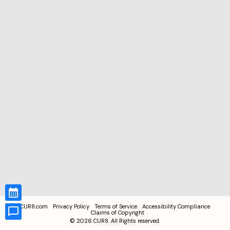
CUR8.com
Privacy Policy
Terms of Service
Accessibility Compliance
Claims of Copyright
©
2026
CUR8. All Rights reserved.