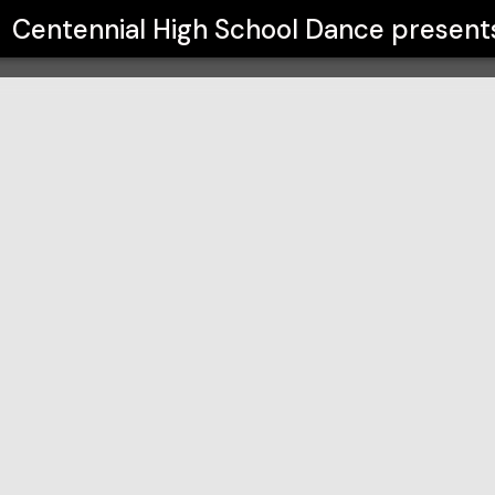
ance
Centennial High School Dance
present