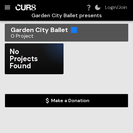
Build:
2026-08-09T15:13:58.852Z
Skip to Navigation
Skip to Global Filters
Skip to Content
Skip to Footer
Skip to Cart
Login/Join
Garden City Ballet
presents
Garden City Ballet
0
Project
No
Projects
Found
Make a Donation