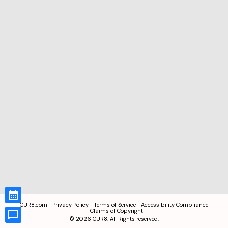
CUR8.com
Privacy Policy
Terms of Service
Accessibility Compliance
Claims of Copyright
©
2026
CUR8. All Rights reserved.