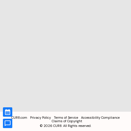
CUR8.com
Privacy Policy
Terms of Service
Accessibility Compliance
Claims of Copyright
©
2026
CUR8. All Rights reserved.