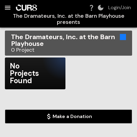
Build:
2026-08-09T14:59:11.237Z
Skip to Navigation
Skip to Global Filters
Skip to Content
Skip to Footer
Skip to Cart
Login/Join
The Dramateurs, Inc. at the Barn Playhouse
presents
The Dramateurs, Inc. at the Barn
Playhouse
0
Project
No
Projects
Found
Make a Donation