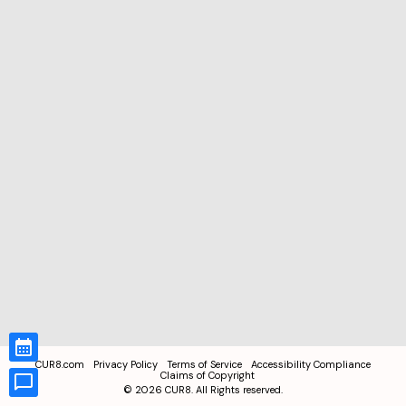
CUR8.com
Privacy Policy
Terms of Service
Accessibility Compliance
Claims of Copyright
©
2026
CUR8. All Rights reserved.