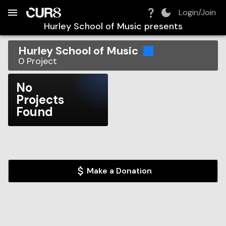
Build:
2026-08-07T05:35:55.640Z
Skip to Navigation
Skip to Global Filters
Skip to Content
Skip to Footer
Skip to Cart
Login/Join
Hurley School of Music
presents
Hurley School of Music
0
Project
No
Projects
Found
Make a Donation