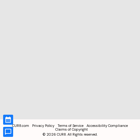
CUR8.com
Privacy Policy
Terms of Service
Accessibility Compliance
Claims of Copyright
©
2026
CUR8. All Rights reserved.