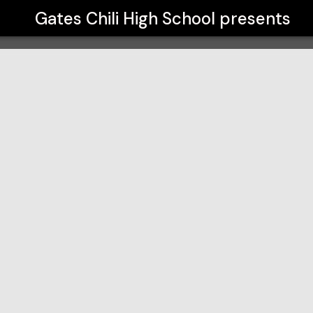
Gates Chili High School
presents