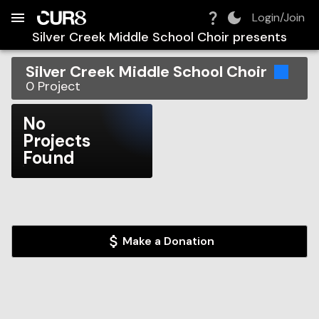
Build:
2026-08-10T11:05:03.439Z
Skip to Navigation
Skip to Global Filters
Skip to Content
Skip to Footer
Skip to Cart
Login/Join
Silver Creek Middle School Choir
presents
Silver Creek Middle School Choir
0
Project
No
Projects
Found
Make a Donation