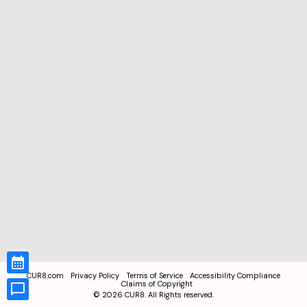
CUR8.com
Privacy Policy
Terms of Service
Accessibility Compliance
Claims of Copyright
©
2026
CUR8. All Rights reserved.