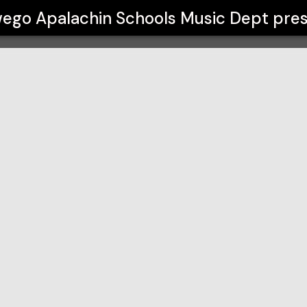
Music Dept
ego Apalachin Schools Music Dept
pres