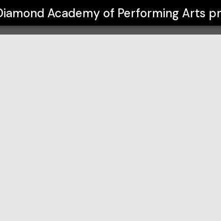
Performing Arts
Diamond Academy of Performing Arts
pr