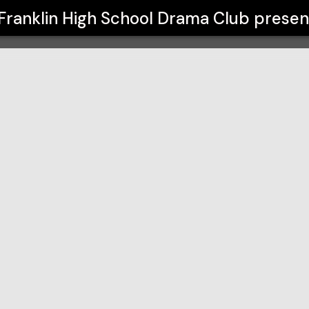
a Club
Franklin High School Drama Club
presen