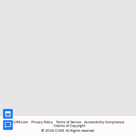
CUR8.com
Privacy Policy
Terms of Service
Accessibility Compliance
Claims of Copyright
©
2026
CUR8. All Rights reserved.