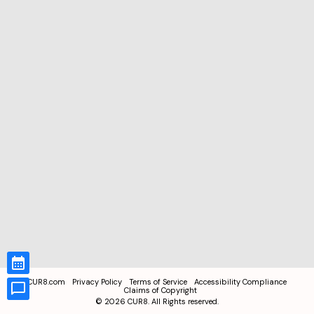
CUR8.com
Privacy Policy
Terms of Service
Accessibility Compliance
Claims of Copyright
©
2026
CUR8. All Rights reserved.