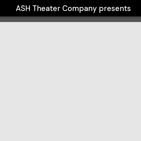
ASH Theater Company
presents