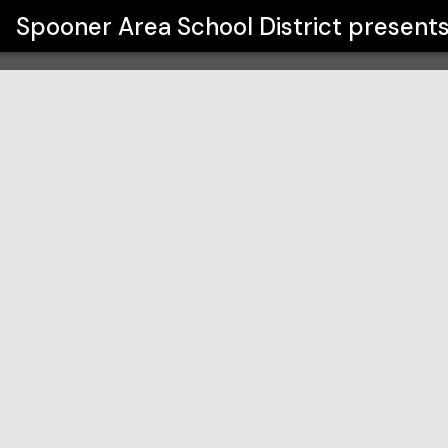
ct
Spooner Area School District
present