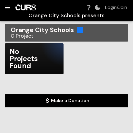
Build:
2026-08-07T01:05:47.265Z
Skip to Navigation
Skip to Global Filters
Skip to Content
Skip to Footer
Skip to Cart
Login/Join
Orange City Schools
presents
Orange City Schools
0
Project
No
Projects
Found
Make a Donation