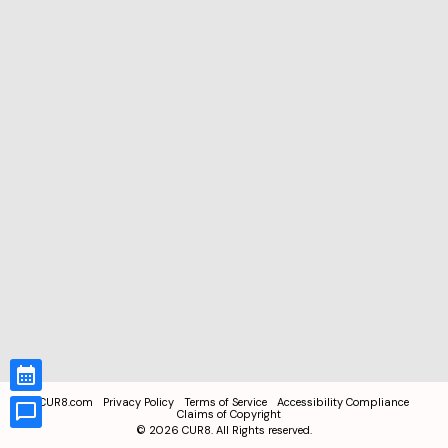
CUR8.com
Privacy Policy
Terms of Service
Accessibility Compliance
Claims of Copyright
©
2026
CUR8. All Rights reserved.