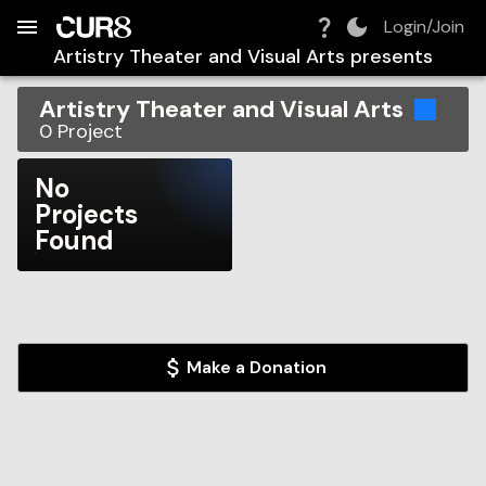
Build:
2026-08-06T10:36:26.924Z
Skip to Navigation
Skip to Global Filters
Skip to Content
Skip to Footer
Skip to Cart
Login/Join
Artistry Theater and Visual Arts
presents
Artistry Theater and Visual Arts
0
Project
No
Projects
Found
Make a Donation