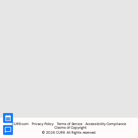
CUR8.com
Privacy Policy
Terms of Service
Accessibility Compliance
Claims of Copyright
©
2026
CUR8. All Rights reserved.