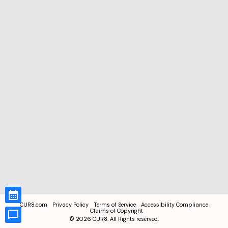
CUR8.com
Privacy Policy
Terms of Service
Accessibility Compliance
Claims of Copyright
©
2026
CUR8. All Rights reserved.