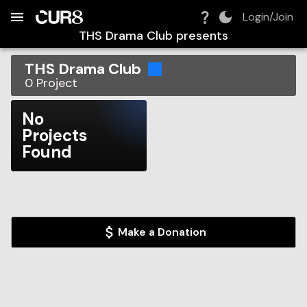
Build:
2026-08-07T10:52:47.564Z
Skip to Navigation
Skip to Global Filters
Skip to Content
Skip to Footer
Skip to Cart
Login/Join
THS Drama Club
presents
THS Drama Club
0
Project
No
Projects
Found
Make a Donation