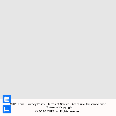
CUR8.com
Privacy Policy
Terms of Service
Accessibility Compliance
Claims of Copyright
©
2026
CUR8. All Rights reserved.