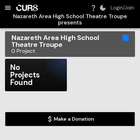
Build:
2026-08-07T21:29:16.838Z
Skip to Navigation
Skip to Global Filters
Skip to Content
Skip to Footer
Skip to Cart
Login/Join
Nazareth Area High School Theatre Troupe
presents
Nazareth Area High School
Theatre Troupe
0
Project
No
Projects
Found
Make a Donation