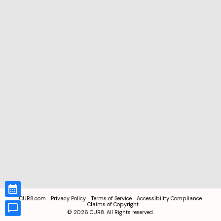
CUR8.com
Privacy Policy
Terms of Service
Accessibility Compliance
Claims of Copyright
©
2026
CUR8. All Rights reserved.