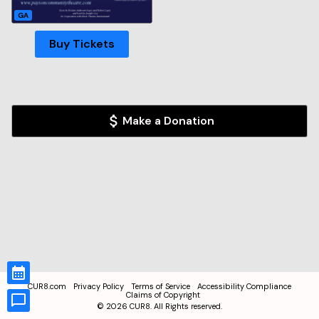
GA
Buy Tickets
Make a Donation
CUR8.com
Privacy Policy
Terms of Service
Accessibility Compliance
Claims of Copyright
©
2026
CUR8. All Rights reserved.