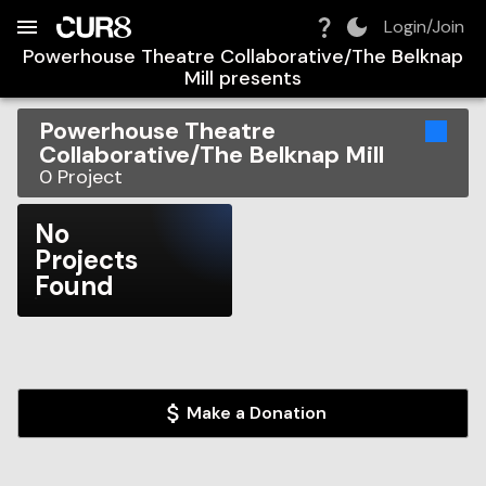
Build:
2026-08-09T03:45:13.933Z
Skip to Navigation
Skip to Global Filters
Skip to Content
Skip to Footer
Skip to Cart
Login/Join
Powerhouse Theatre Collaborative/The Belknap
Mill
presents
Powerhouse Theatre
Collaborative/The Belknap Mill
0
Project
No
Projects
Found
Make a Donation