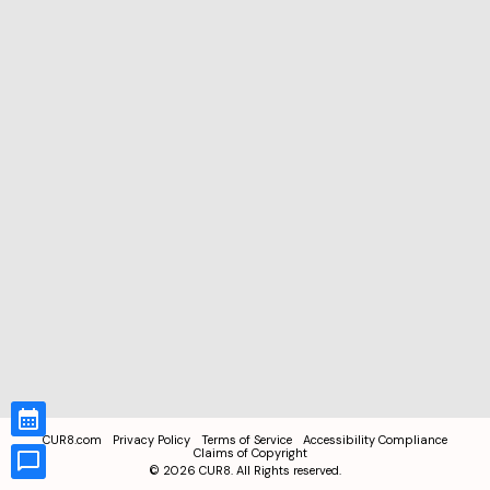
CUR8.com
Privacy Policy
Terms of Service
Accessibility Compliance
Claims of Copyright
©
2026
CUR8. All Rights reserved.