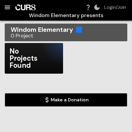
Build:
2026-08-06T00:06:54.454Z
Skip to Navigation
Skip to Global Filters
Skip to Content
Skip to Footer
Skip to Cart
Login/Join
Windom Elementary
presents
Windom Elementary
0
Project
No
Projects
Found
Make a Donation