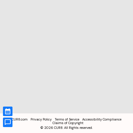
CUR8.com
Privacy Policy
Terms of Service
Accessibility Compliance
Claims of Copyright
©
2026
CUR8. All Rights reserved.