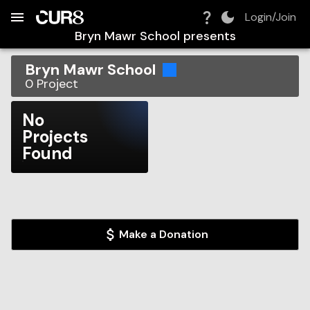
Build:
2026-08-06T09:02:37.094Z
Skip to Navigation
Skip to Global Filters
Skip to Content
Skip to Footer
Skip to Cart
Login/Join
Bryn Mawr School
presents
Bryn Mawr School
0
Project
No
Projects
Found
Make a Donation