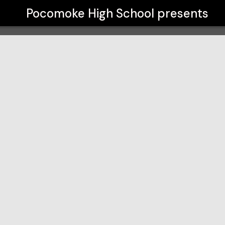
Pocomoke High School
presents