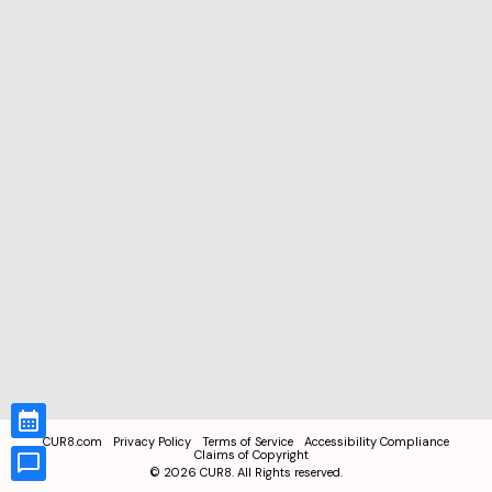
CUR8.com
Privacy Policy
Terms of Service
Accessibility Compliance
Claims of Copyright
©
2026
CUR8. All Rights reserved.