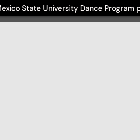
ity Dance Program
exico State University Dance Program
p