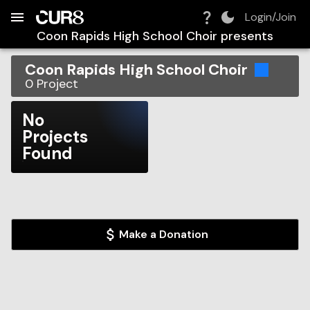
Build:
2026-08-09T00:55:15.219Z
Skip to Navigation
Skip to Global Filters
Skip to Content
Skip to Footer
Skip to Cart
Login/Join
Coon Rapids High School Choir
presents
Coon Rapids High School Choir
0
Project
No
Projects
Found
Make a Donation