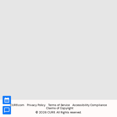
CUR8.com
Privacy Policy
Terms of Service
Accessibility Compliance
Claims of Copyright
©
2026
CUR8. All Rights reserved.