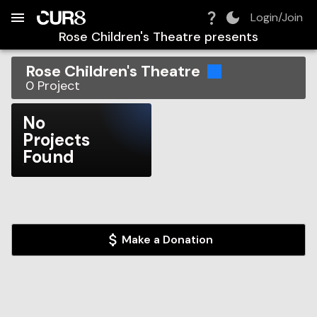
Build:
2026-08-09T05:59:42.526Z
Skip to Navigation
Skip to Global Filters
Skip to Content
Skip to Footer
Skip to Cart
Login/Join
Rose Children's Theatre
presents
Rose Children's Theatre
0
Project
No
Projects
Found
Make a Donation