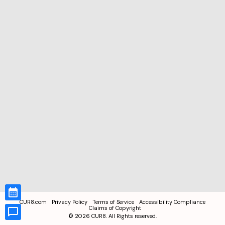
CUR8.com
Privacy Policy
Terms of Service
Accessibility Compliance
Claims of Copyright
©
2026
CUR8. All Rights reserved.