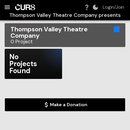
Build:
2026-08-10T01:28:19.490Z
Skip to Navigation
Skip to Global Filters
Skip to Content
Skip to Footer
Skip to Cart
Login/Join
Thompson Valley Theatre Company
presents
Thompson Valley Theatre
Company
0
Project
No
Projects
Found
Make a Donation