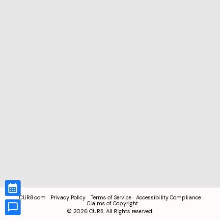
CUR8.com
Privacy Policy
Terms of Service
Accessibility Compliance
Claims of Copyright
©
2026
CUR8. All Rights reserved.