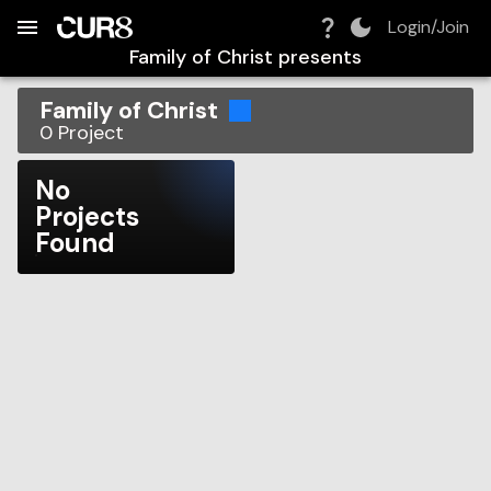
Build:
2026-08-08T03:04:09.468Z
Skip to Navigation
Skip to Global Filters
Skip to Content
Skip to Footer
Skip to Cart
Login/Join
Family of Christ
presents
Family of Christ
0
Project
No
Projects
Found