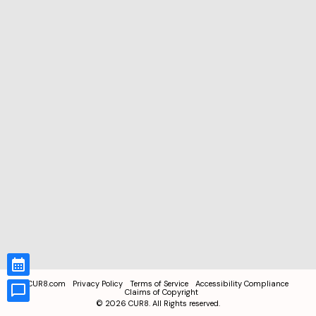
CUR8.com
Privacy Policy
Terms of Service
Accessibility Compliance
Claims of Copyright
©
2026
CUR8. All Rights reserved.