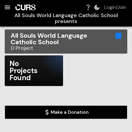
Build:
2026-08-10T01:15:47.406Z
Skip to Navigation
Skip to Global Filters
Skip to Content
Skip to Footer
Skip to Cart
Login/Join
All Souls World Language Catholic School
presents
All Souls World Language
Catholic School
0
Project
No
Projects
Found
Make a Donation