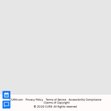
CUR8.com
Privacy Policy
Terms of Service
Accessibility Compliance
Claims of Copyright
©
2026
CUR8. All Rights reserved.