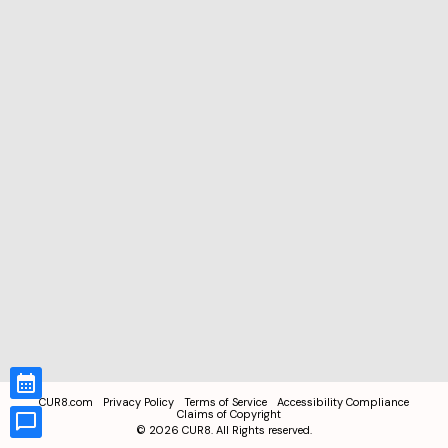
CUR8.com
Privacy Policy
Terms of Service
Accessibility Compliance
Claims of Copyright
©
2026
CUR8. All Rights reserved.