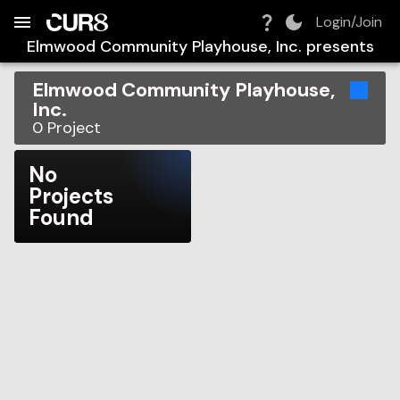
Build:
2026-08-10T03:44:57.285Z
Skip to Navigation
Skip to Global Filters
Skip to Content
Skip to Footer
Skip to Cart
Login/Join
Elmwood Community Playhouse, Inc.
presents
Elmwood Community Playhouse,
Inc.
0
Project
No
Projects
Found