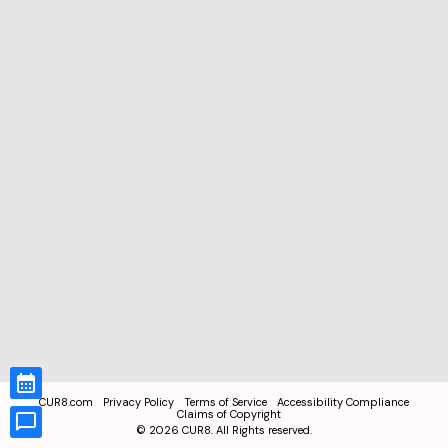
CUR8.com
Privacy Policy
Terms of Service
Accessibility Compliance
Claims of Copyright
©
2026
CUR8. All Rights reserved.