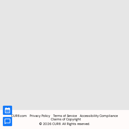
CUR8.com
Privacy Policy
Terms of Service
Accessibility Compliance
Claims of Copyright
©
2026
CUR8. All Rights reserved.