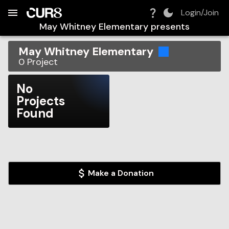
Build:
2026-08-09T11:16:31.201Z
Skip to Navigation
Skip to Global Filters
Skip to Content
Skip to Footer
Skip to Cart
Login/Join
May Whitney Elementary
presents
May Whitney Elementary
0
Project
No
Projects
Found
Make a Donation