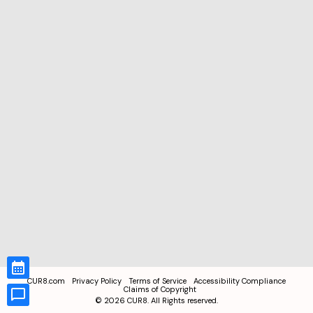
CUR8.com
Privacy Policy
Terms of Service
Accessibility Compliance
Claims of Copyright
©
2026
CUR8. All Rights reserved.