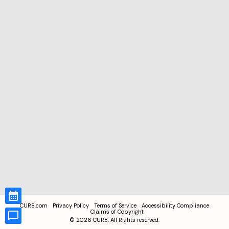
CUR8.com
Privacy Policy
Terms of Service
Accessibility Compliance
Claims of Copyright
©
2026
CUR8. All Rights reserved.