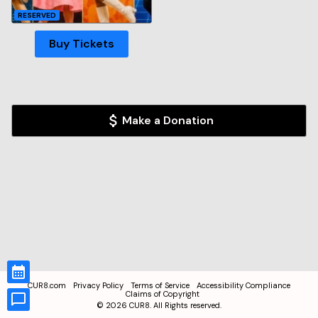
RESERVED
Buy Tickets
Make a Donation
CUR8.com
Privacy Policy
Terms of Service
Accessibility Compliance
Claims of Copyright
©
2026
CUR8. All Rights reserved.