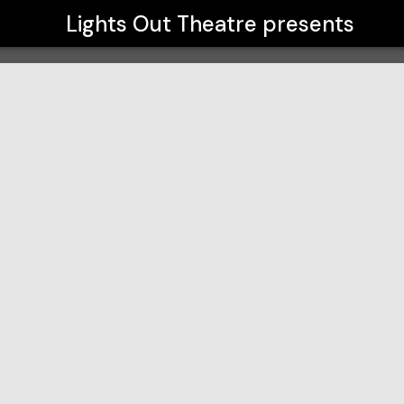
Lights Out Theatre
presents