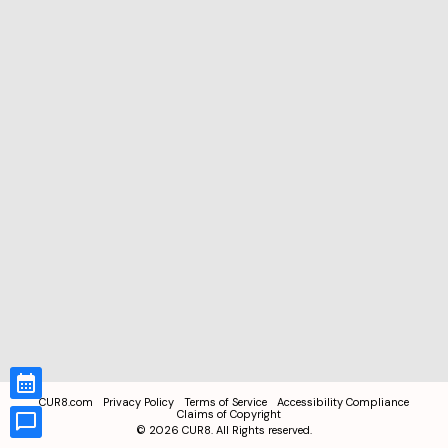
CUR8.com
Privacy Policy
Terms of Service
Accessibility Compliance
Claims of Copyright
©
2026
CUR8. All Rights reserved.