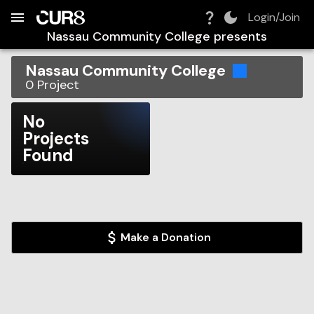
Build:
2026-08-08T23:31:24.894Z
Skip to Navigation
Skip to Global Filters
Skip to Content
Skip to Footer
Skip to Cart
Login/Join
Nassau Community College
presents
Nassau Community College
0
Project
No
Projects
Found
Make a Donation