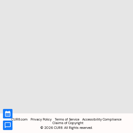
CUR8.com
Privacy Policy
Terms of Service
Accessibility Compliance
Claims of Copyright
©
2026
CUR8. All Rights reserved.