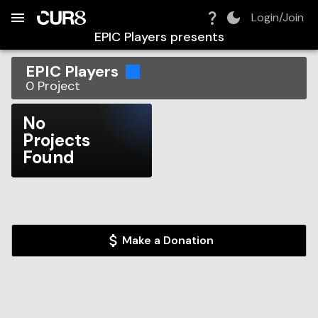
Build:
2026-08-07T10:53:30.360Z
Skip to Navigation
Skip to Global Filters
Skip to Content
Skip to Footer
Skip to Cart
Login/Join
EPIC Players
presents
EPIC Players
0
Project
No
Projects
Found
Make a Donation