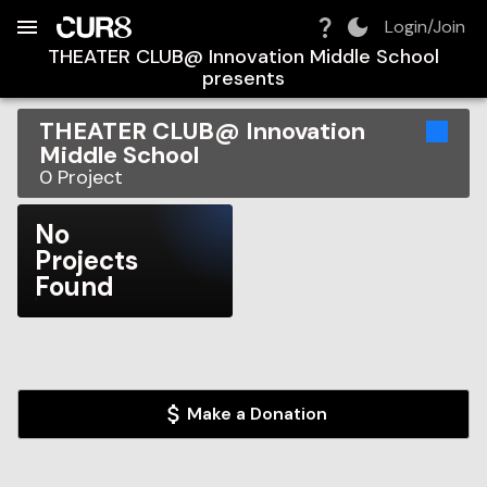
Build:
2026-08-09T07:43:46.429Z
Skip to Navigation
Skip to Global Filters
Skip to Content
Skip to Footer
Skip to Cart
Login/Join
THEATER CLUB@ Innovation Middle School
presents
THEATER CLUB@ Innovation
Middle School
0
Project
No
Projects
Found
Make a Donation