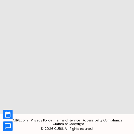
CUR8.com
Privacy Policy
Terms of Service
Accessibility Compliance
Claims of Copyright
©
2026
CUR8. All Rights reserved.