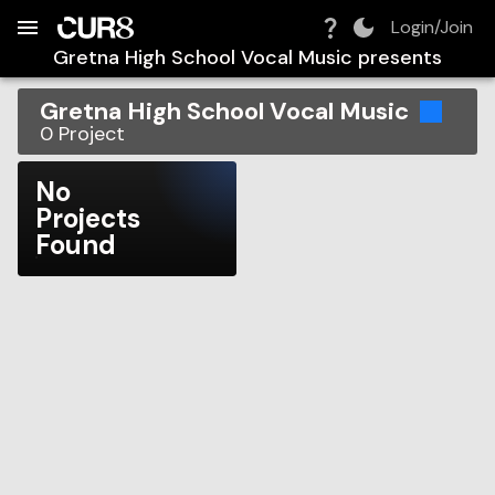
Build:
2026-08-08T22:37:14.981Z
Skip to Navigation
Skip to Global Filters
Skip to Content
Skip to Footer
Skip to Cart
Login/Join
Gretna High School Vocal Music
presents
Gretna High School Vocal Music
0
Project
No
Projects
Found