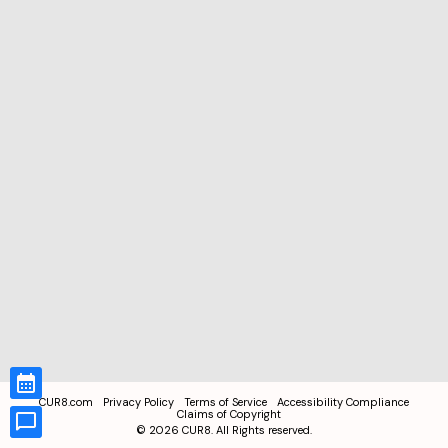
CUR8.com
Privacy Policy
Terms of Service
Accessibility Compliance
Claims of Copyright
©
2026
CUR8. All Rights reserved.